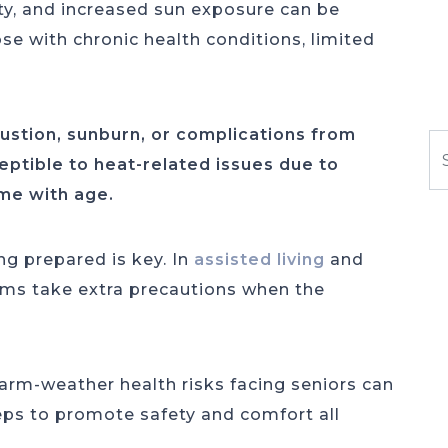
ty, and increased sun exposure can be
se with chronic health conditions, limited
ustion, sunburn, or complications from
S
ptible to heat-related issues due to
ome with age.
g prepared is key. In
assisted living
and
ms take extra precautions when the
m-weather health risks facing seniors can
eps to promote safety and comfort all