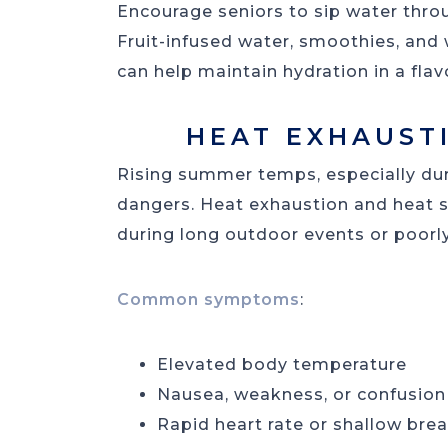
Encourage seniors to sip water throug
Fruit-infused water, smoothies, and
can help maintain hydration in a flav
HEAT EXHAUST
Rising summer temps, especially dur
dangers. Heat exhaustion and heat st
during long outdoor events or poorly
Common symptoms
:
Elevated body temperature
Nausea, weakness, or confusion
Rapid heart rate or shallow bre