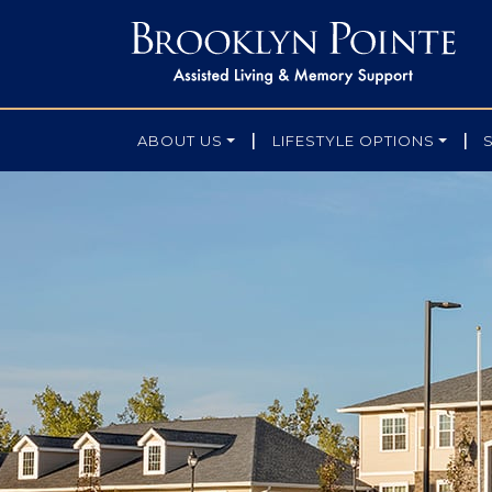
|
|
ABOUT US
LIFESTYLE OPTIONS