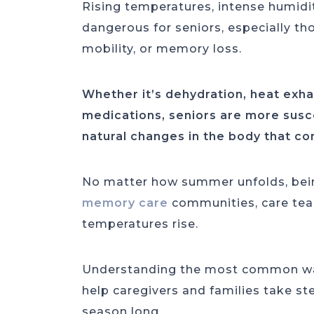
Rising temperatures, intense humidi
dangerous for seniors, especially tho
mobility, or memory loss.
Whether it’s dehydration, heat exha
medications, seniors are more susce
natural changes in the body that c
No matter how summer unfolds, bein
memory care
communities, care tea
temperatures rise.
Understanding the most common war
help caregivers and families take st
season long.