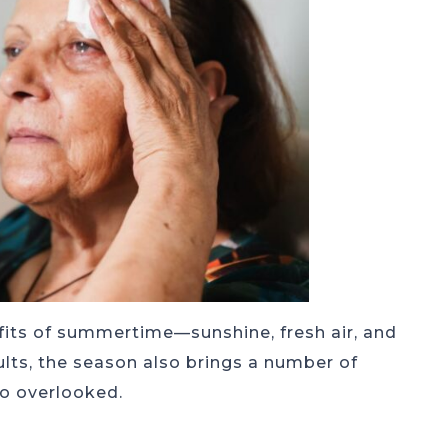
fits of summertime—sunshine, fresh air, and
lts, the season also brings a number of
 go overlooked.