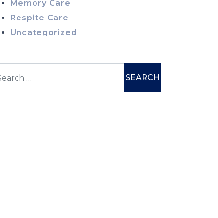
Memory Care
Respite Care
Uncategorized
earch