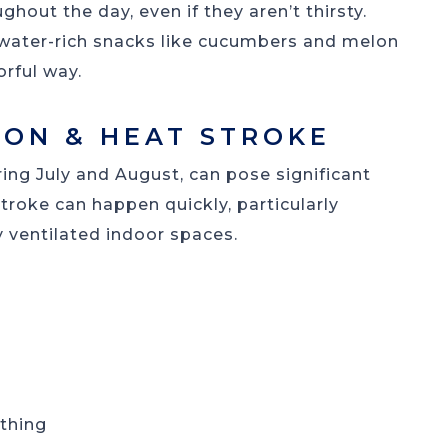
hout the day, even if they aren’t thirsty.
 water-rich snacks like cucumbers and melon
orful way.
ION & HEAT STROKE
ing July and August, can pose significant
roke can happen quickly, particularly
 ventilated indoor spaces.
athing