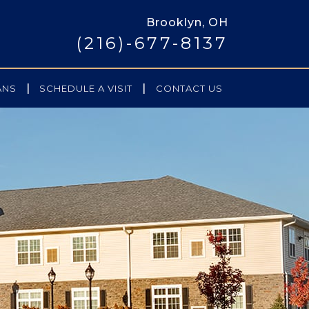
Brooklyn, OH
(216)-677-8137
|
|
ANS
SCHEDULE A VISIT
CONTACT US