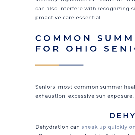
can also interfere with recognizing 
proactive care essential.
COMMON SUMME
FOR OHIO SEN
Seniors’ most common summer health
exhaustion, excessive sun exposure, 
DEH
Dehydration can
sneak up quickly on