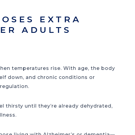
OSES EXTRA
DER ADULTS
hen temperatures rise. With age, the body
self down, and chronic conditions or
 regulation.
l thirsty until they’re already dehydrated,
llness.
se living with Alzheimer’s or dementia—