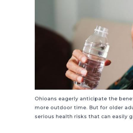
Ohioans eagerly anticipate the bene
more outdoor time. But for older adu
serious health risks that can easily