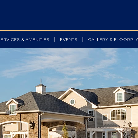
|
|
SERVICES & AMENITIES
EVENTS
GALLERY & FLOORPL