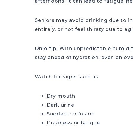
afternoons. It can lead to fatigue, h
Seniors may avoid drinking due to in
entirely, or not feel thirsty due to a
Ohio tip:
With unpredictable humidity
stay ahead of hydration, even on ove
Watch for signs such as:
Dry mouth
Dark urine
Sudden confusion
Dizziness or fatigue