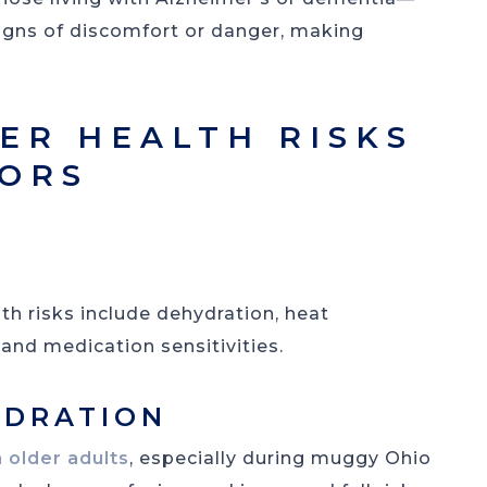
signs of discomfort or danger, making
R HEALTH RISKS
IORS
 risks include dehydration, heat
and medication sensitivities.
YDRATION
 older adults
, especially during muggy Ohio