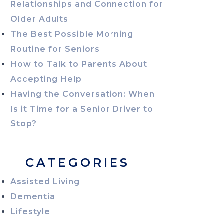
Relationships and Connection for
Older Adults
The Best Possible Morning
Routine for Seniors
How to Talk to Parents About
Accepting Help
Having the Conversation: When
Is it Time for a Senior Driver to
Stop?
CATEGORIES
Assisted Living
Dementia
Lifestyle