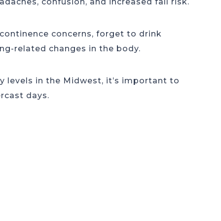
eadaches, confusion, and increased fall risk.
continence concerns, forget to drink
ging-related changes in the body.
 levels in the Midwest, it’s important to
rcast days.