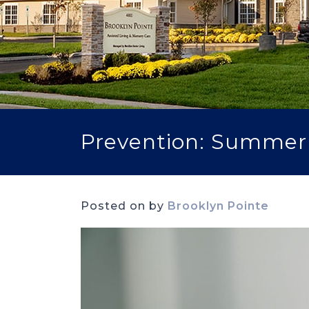
Prevention: Summer H
Posted on
by
Brooklyn Pointe