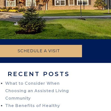
SCHEDULE A VISIT
RECENT POSTS
What to Consider When
Choosing an Assisted Living
Community
The Benefits of Healthy