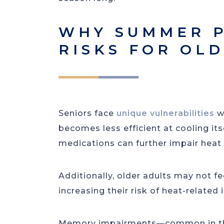
WHY SUMMER P
RISKS FOR OL
Seniors face
unique vulnerabilities
w
becomes less efficient at cooling it
medications can further impair heat
Additionally, older adults may not fee
increasing their risk of heat-related i
Memory impairments—common in tho