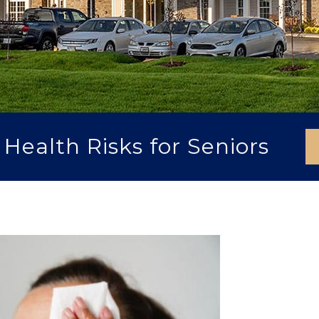
ealth Risks for Seniors