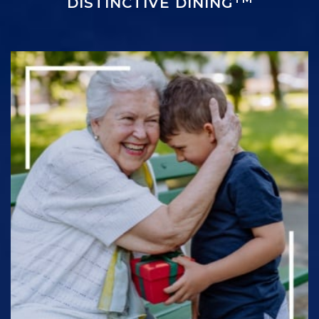
DISTINCTIVE DINING