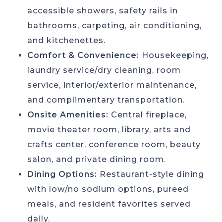
accessible showers, safety rails in
bathrooms, carpeting, air conditioning,
and kitchenettes.
Comfort & Convenience:
Housekeeping,
laundry service/dry cleaning, room
service, interior/exterior maintenance,
and complimentary transportation.
Onsite Amenities:
Central fireplace,
movie theater room, library, arts and
crafts center, conference room, beauty
salon, and private dining room.
Dining Options:
Restaurant-style dining
with low/no sodium options, pureed
meals, and resident favorites served
daily.