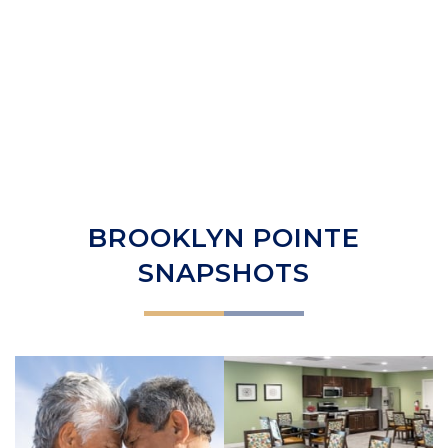
BROOKLYN POINTE
SNAPSHOTS