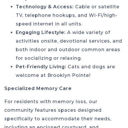
Technology & Access:
Cable or satellite
TV, telephone hookups, and Wi-Fi/high-
speed internet in all units.
Engaging Lifestyle:
A wide variety of
activities onsite, devotional services, and
both indoor and outdoor common areas
for socializing or relaxing.
Pet-Friendly Living:
Cats and dogs are
welcome at Brooklyn Pointe!
Specialized Memory Care
For residents with memory loss, our
community features spaces designed
specifically to accommodate their needs,
including an enclosed courtyard, and