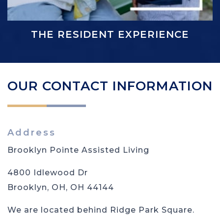
THE RESIDENT EXPERIENCE
OUR CONTACT INFORMATION
Address
Brooklyn Pointe Assisted Living
4800 Idlewood Dr
Brooklyn, OH
,
OH
44144
We are located behind Ridge Park Square.