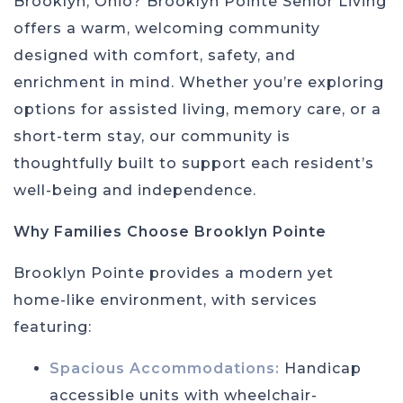
Brooklyn, Ohio? Brooklyn Pointe Senior Living
offers a warm, welcoming community
designed with comfort, safety, and
enrichment in mind. Whether you’re exploring
options for assisted living, memory care, or a
short-term stay, our community is
thoughtfully built to support each resident’s
well-being and independence.
Why Families Choose Brooklyn Pointe
Brooklyn Pointe provides a modern yet
home-like environment, with services
featuring:
Spacious Accommodations:
Handicap
accessible units with wheelchair-