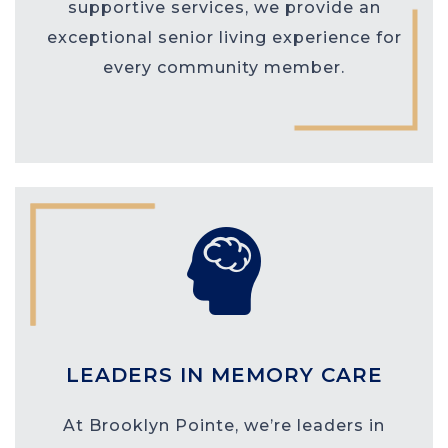
supportive services, we provide an
exceptional senior living experience for
every community member.
LEADERS IN MEMORY CARE
At Brooklyn Pointe, we’re leaders in