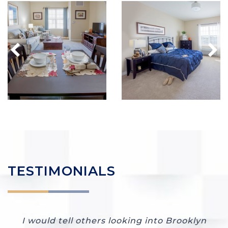
TESTIMONIALS
I would tell others looking into Brooklyn