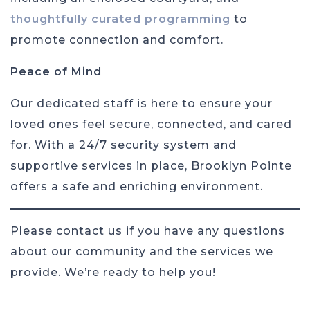
thoughtfully curated programming
to
promote connection and comfort.
Peace of Mind
Our dedicated staff is here to ensure your
loved ones feel secure, connected, and cared
for. With a 24/7 security system and
supportive services in place, Brooklyn Pointe
offers a safe and enriching environment.
Please contact us if you have any questions
about our community and the services we
provide. We’re ready to help you!