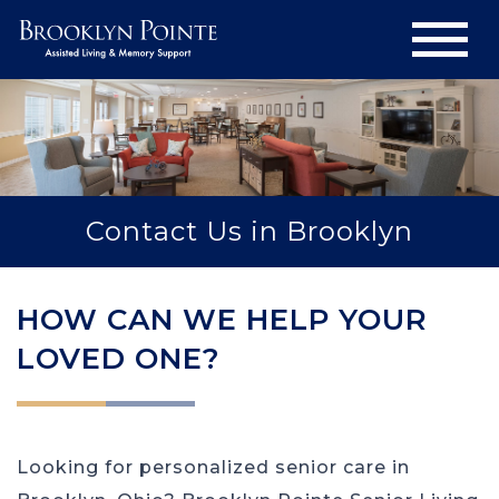
Contact Us in Brooklyn
HOW CAN WE HELP YOUR
LOVED ONE?
Looking for personalized senior care in