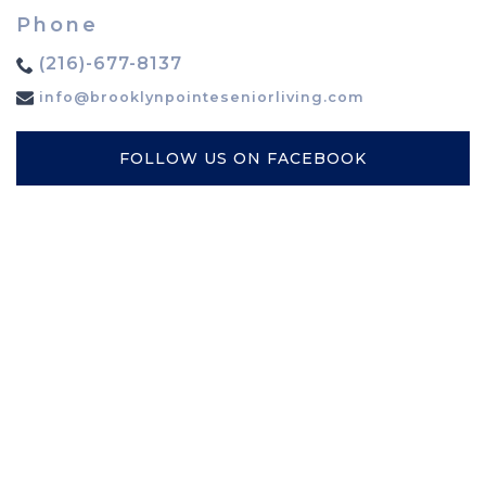
Phone
(216)-677-8137
info@brooklynpointeseniorliving.com
FOLLOW US ON FACEBOOK