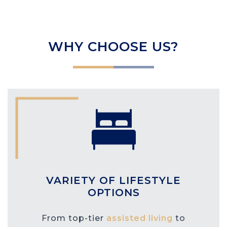
WHY CHOOSE US?
VARIETY OF LIFESTYLE
OPTIONS
From top-tier
assisted living
to