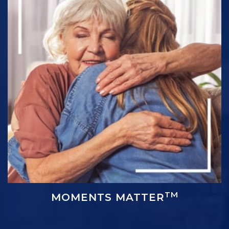
TM
MOMENTS MATTER