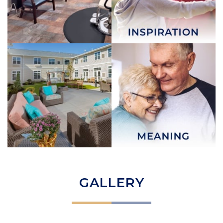
GALLERY