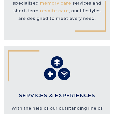
specialized
memory care
services and
short-term
respite care
, our lifestyles
are designed to meet every need.
SERVICES & EXPERIENCES
With the help of our outstanding line of