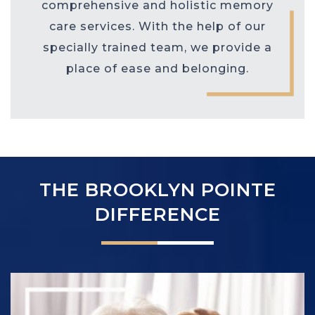
comprehensive and holistic memory
care services. With the help of our
specially trained team, we provide a
place of ease and belonging.
THE BROOKLYN POINTE
DIFFERENCE