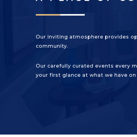
Our inviting atmosphere provides o
community.
Our carefully curated events every 
your first glance at what we have on