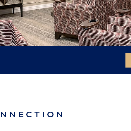
ONNECTION