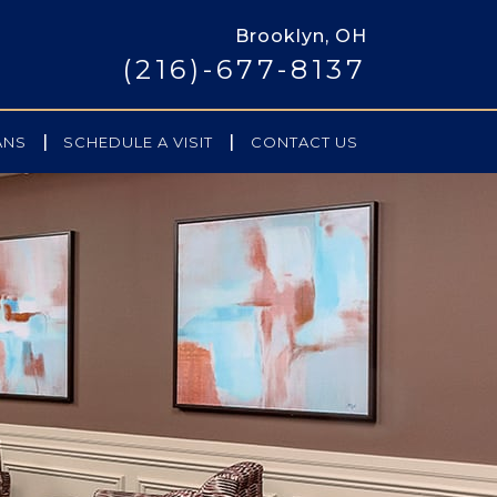
Brooklyn, OH
(216)-677-8137
|
|
ANS
SCHEDULE A VISIT
CONTACT US