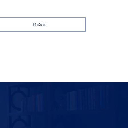
RESET