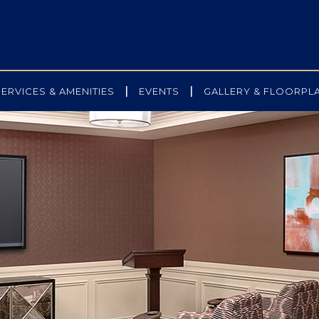
|
|
SERVICES & AMENITIES
EVENTS
GALLERY & FLOORPL