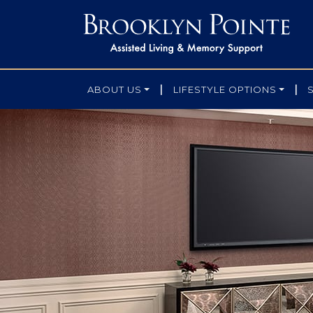
|
|
ABOUT US
LIFESTYLE OPTIONS