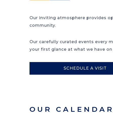
Our inviting atmosphere provides o
community.
Our carefully curated events every 
your first glance at what we have on
SCHEDULE A VISIT
OUR CALENDA