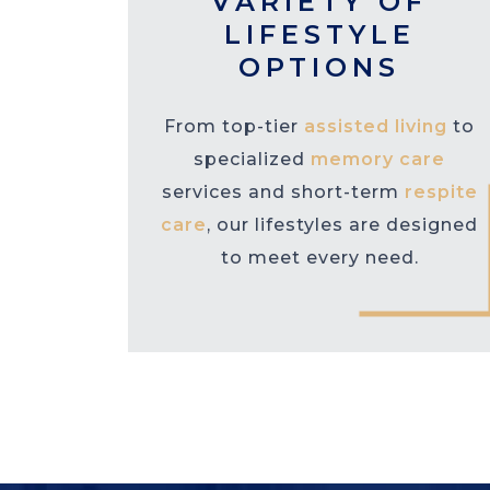
VARIETY OF
LIFESTYLE
OPTIONS
From top-tier
assisted living
to
specialized
memory care
services and short-term
respite
care
, our lifestyles are designed
to meet every need.