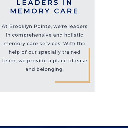
LEADERS IN
MEMORY CARE
At Brooklyn Pointe, we’re leaders
in comprehensive and holistic
memory care services. With the
help of our specially trained
team, we provide a place of ease
and belonging.