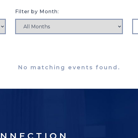
Filter by Month:
No matching events found.
ONNECTION