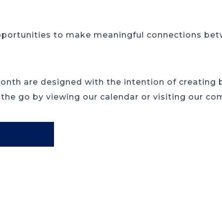
pportunities to make meaningful connections betw
month are designed with the intention of creating
 the go by viewing our calendar or visiting our co
R