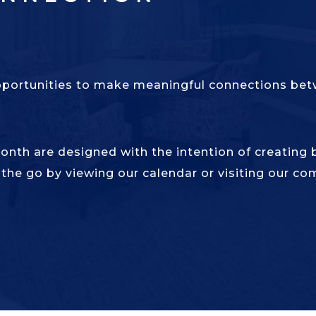
pportunities to make meaningful connections betw
month are designed with the intention of creating
 the go by viewing our calendar or visiting our co