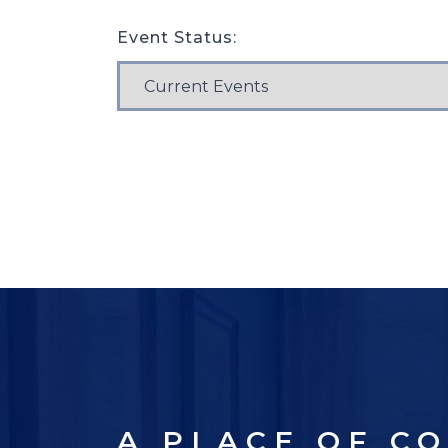
Event Status:
A PLACE OF C