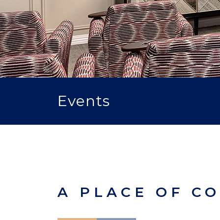
Events
A PLACE OF C