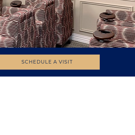
SCHEDULE A VISIT