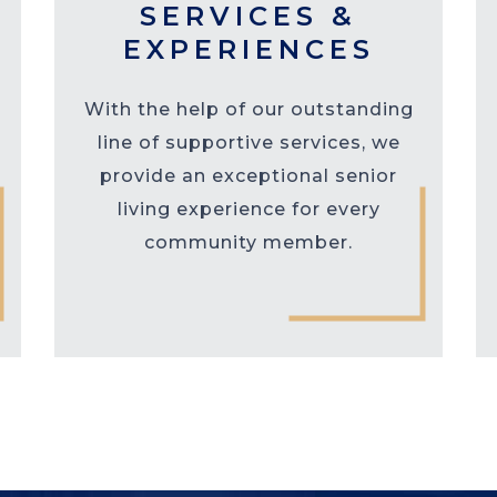
SERVICES &
EXPERIENCES
With the help of our outstanding
line of supportive services, we
provide an exceptional senior
living experience for every
community member.