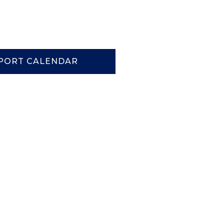
PORT CALENDAR