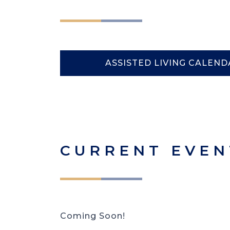
ASSISTED LIVING CALEND
CURRENT EVEN
Coming Soon!