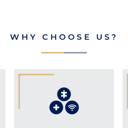
WHY CHOOSE US?