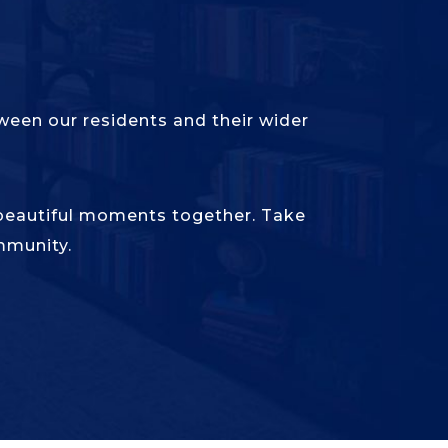
een our residents and their wider
 beautiful moments together. Take
mmunity.