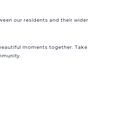
een our residents and their wider
 beautiful moments together. Take
mmunity.