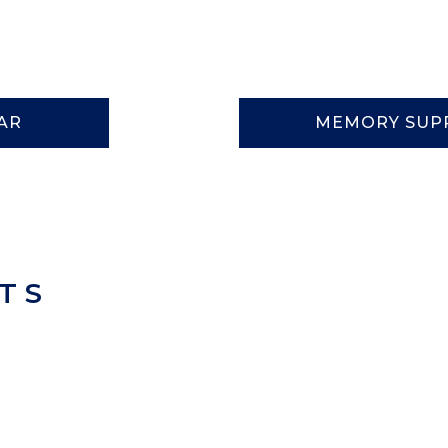
AR
MEMORY SUP
TS