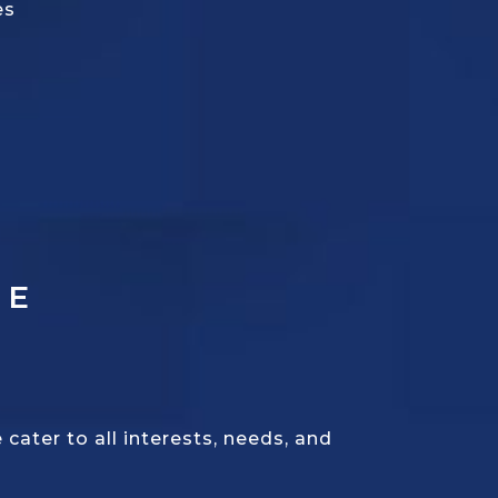
es
CE
ater to all interests, needs, and