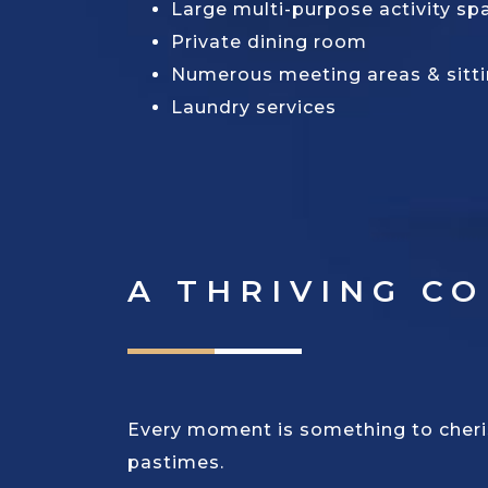
Large multi-purpose activity sp
Private dining room
Numerous meeting areas & sitt
Laundry services
A THRIVING C
Every moment is something to cherish
pastimes.