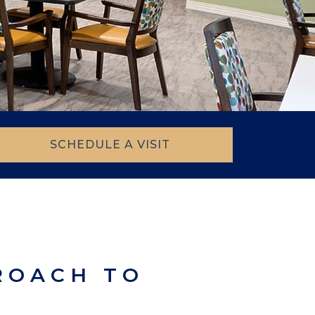
SCHEDULE A VISIT
ROACH TO