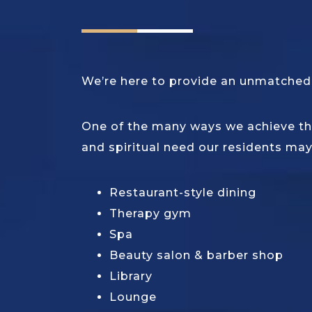
We’re here to provide an unmatched q
One of the many ways we achieve thi
and spiritual need our residents may
Restaurant-style dining
Therapy gym
Spa
Beauty salon & barber shop
Library
Lounge