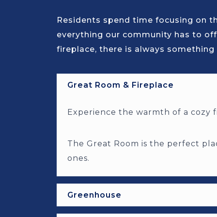
Residents spend time focusing on the
everything our community has to off
fireplace, there is always something 
Great Room & Fireplace
Experience the warmth of a cozy fi
The Great Room is the perfect plac
ones.
Greenhouse