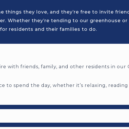
 things they love, and they’re free to invite frie
er. Whether they’re tending to our greenhouse or
for residents and their families to do.
re with friends, family, and other residents in ou
e to spend the day, whether it’s relaxing, reading