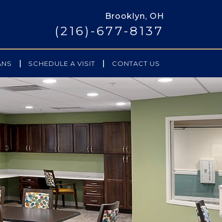
Brooklyn, OH
(216)-677-8137
|
|
ANS
SCHEDULE A VISIT
CONTACT US