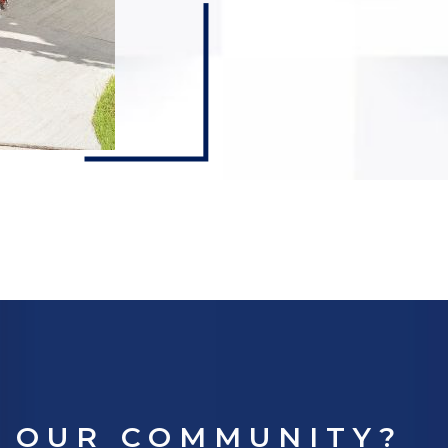
E OUR COMMUNITY?