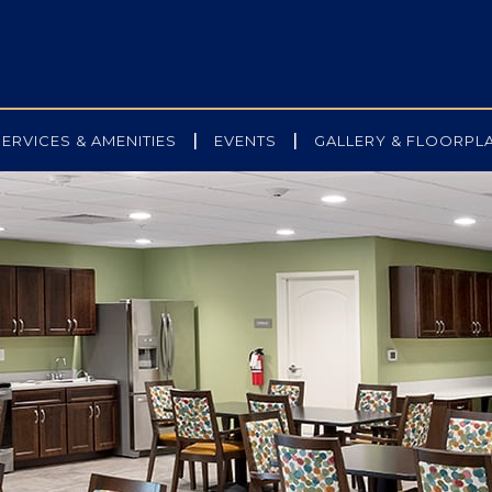
|
|
SERVICES & AMENITIES
EVENTS
GALLERY & FLOORPL