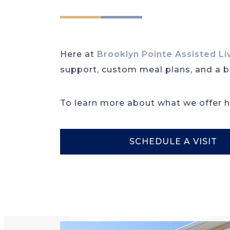
Here at
Brooklyn Pointe Assisted L
support, custom meal plans, and a be
To learn more about what we offer he
SCHEDULE A VISIT