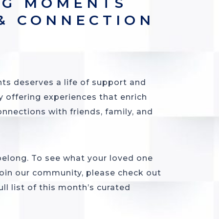
NG MOMENTS
 & CONNECTION
ts deserves a life of support and
y offering experiences that enrich
onnections with friends, family, and
 belong. To see what your loved one
oin our community, please check out
ll list of this month’s curated