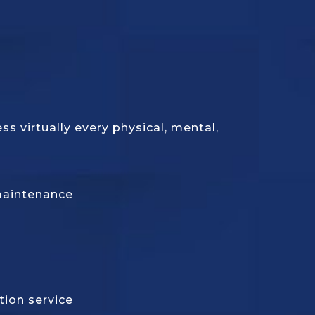
 virtually every physical, mental,
maintenance
tion service