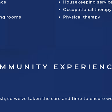
ace
Housekeeping servic
Occupational therapy
ing rooms
Physical therapy
OMMUNITY EXPERIEN
, so we’ve taken the care and time to ensure we c