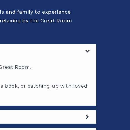
nds and family to experience
 relaxing by the Great Room
r Great Room.
 a book, or catching up with loved