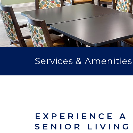
Services & Amenities
EXPERIENCE A
SENIOR LIVING