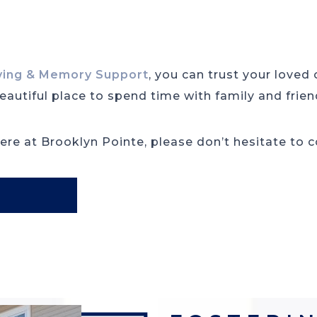
iving & Memory Support
, you can trust your loved
autiful place to spend time with family and frien
re at Brooklyn Pointe, please don’t hesitate to 