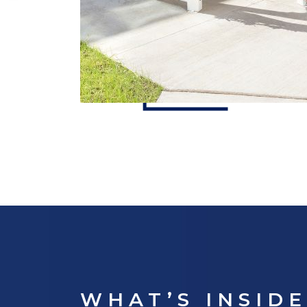
WHAT’S INSID