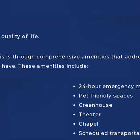
uality of life.
s is through comprehensive amenities that address
 have. These amenities include:
24-hour emergency 
Pet friendly spaces
Greenhouse
Theater
Chapel
Scheduled transporta