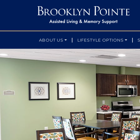
|
|
ABOUT US
LIFESTYLE OPTIONS