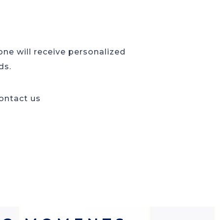
 one will receive personalized
ds.
contact us