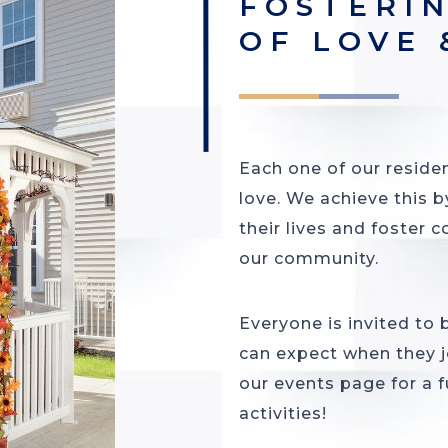
FOSTERI
OF LOVE
Each one of our residen
love. We achieve this b
their lives and foster c
our community.
Everyone is invited to
can expect when they j
our events page for a fu
activities!