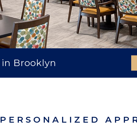
 in Brooklyn
 PERSONALIZED APP