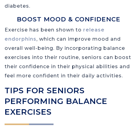
diabetes.
BOOST MOOD & CONFIDENCE
Exercise has been shown to
release
endorphins
, which can improve mood and
overall well-being. By incorporating balance
exercises into their routine, seniors can boost
their confidence in their physical abilities and
feel more confident in their daily activities.
TIPS FOR SENIORS
PERFORMING BALANCE
EXERCISES