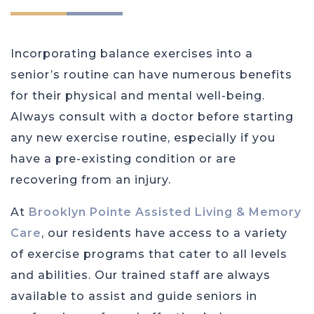
Incorporating balance exercises into a
senior’s routine can have numerous benefits
for their physical and mental well-being.
Always consult with a doctor before starting
any new exercise routine, especially if you
have a pre-existing condition or are
recovering from an injury.
At
Brooklyn Pointe Assisted Living & Memory
Care
, our residents have access to a variety
of exercise programs that cater to all levels
and abilities. Our trained staff are always
available to assist and guide seniors in