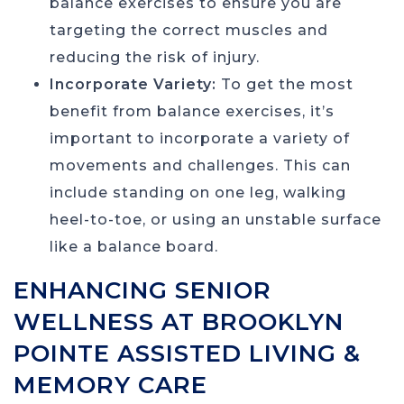
balance exercises to ensure you are
targeting the correct muscles and
reducing the risk of injury.
Incorporate Variety:
To get the most
benefit from balance exercises, it’s
important to incorporate a variety of
movements and challenges. This can
include standing on one leg, walking
heel-to-toe, or using an unstable surface
like a balance board.
ENHANCING SENIOR
WELLNESS AT BROOKLYN
POINTE ASSISTED LIVING &
MEMORY CARE