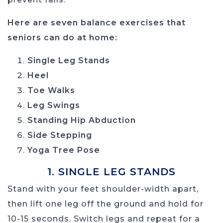
Here are seven balance exercises that
seniors can do at home:
Single Leg Stands
Heel
Toe Walks
Leg Swings
Standing Hip Abduction
Side Stepping
Yoga Tree Pose
1. SINGLE LEG STANDS
Stand with your feet shoulder-width apart,
then lift one leg off the ground and hold for
10-15 seconds. Switch legs and repeat for a