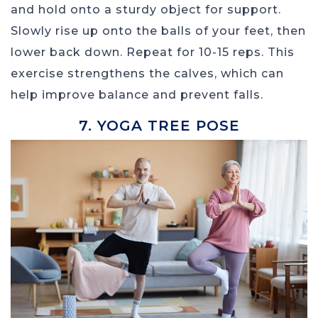
and hold onto a sturdy object for support.
Slowly rise up onto the balls of your feet, then
lower back down. Repeat for 10-15 reps. This
exercise strengthens the calves, which can
help improve balance and prevent falls.
7. YOGA TREE POSE