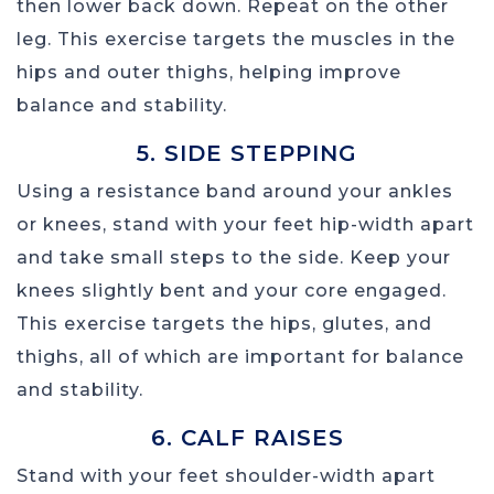
then lower back down. Repeat on the other
leg. This exercise targets the muscles in the
hips and outer thighs, helping improve
balance and stability.
5. SIDE STEPPING
Using a resistance band around your ankles
or knees, stand with your feet hip-width apart
and take small steps to the side. Keep your
knees slightly bent and your core engaged.
This exercise targets the hips, glutes, and
thighs, all of which are important for balance
and stability.
6. CALF RAISES
Stand with your feet shoulder-width apart