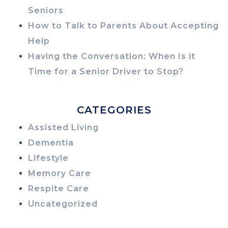
Seniors
How to Talk to Parents About Accepting
Help
Having the Conversation: When Is it
Time for a Senior Driver to Stop?
CATEGORIES
Assisted Living
Dementia
Lifestyle
Memory Care
Respite Care
Uncategorized