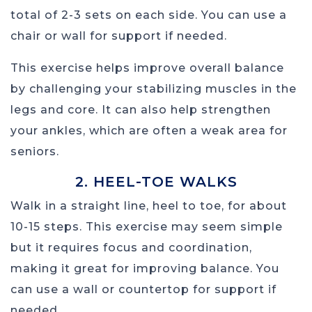
total of 2-3 sets on each side. You can use a
chair or wall for support if needed.
This exercise helps improve overall balance
by challenging your stabilizing muscles in the
legs and core. It can also help strengthen
your ankles, which are often a weak area for
seniors.
2. HEEL-TOE WALKS
Walk in a straight line, heel to toe, for about
10-15 steps. This exercise may seem simple
but it requires focus and coordination,
making it great for improving balance. You
can use a wall or countertop for support if
needed.