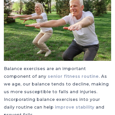
Balance exercises are an important
component of any
senior fitness routine
. As
we age, our balance tends to decline, making
us more susceptible to falls and injuries.
Incorporating balance exercises into your
daily routine can help
improve stability
and
prevent falls.