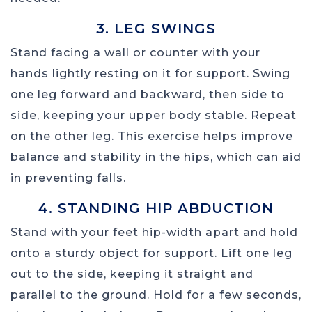
3. LEG SWINGS
Stand facing a wall or counter with your
hands lightly resting on it for support. Swing
one leg forward and backward, then side to
side, keeping your upper body stable. Repeat
on the other leg. This exercise helps improve
balance and stability in the hips, which can aid
in preventing falls.
4. STANDING HIP ABDUCTION
Stand with your feet hip-width apart and hold
onto a sturdy object for support. Lift one leg
out to the side, keeping it straight and
parallel to the ground. Hold for a few seconds,