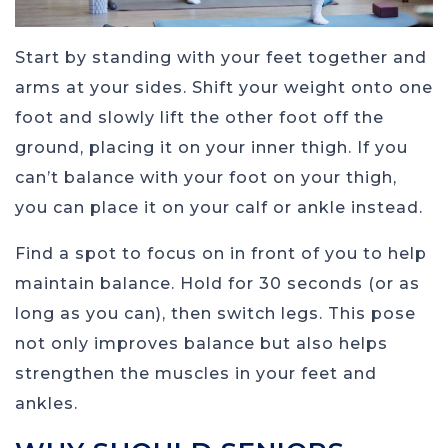
Start by standing with your feet together and
arms at your sides. Shift your weight onto one
foot and slowly lift the other foot off the
ground, placing it on your inner thigh. If you
can’t balance with your foot on your thigh,
you can place it on your calf or ankle instead.
Find a spot to focus on in front of you to help
maintain balance. Hold for 30 seconds (or as
long as you can), then switch legs. This pose
not only improves balance but also helps
strengthen the muscles in your feet and
ankles.