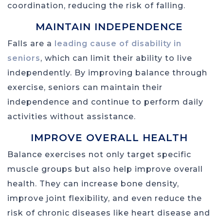
coordination, reducing the risk of falling.
MAINTAIN INDEPENDENCE
Falls are a
leading cause of disability in
seniors
, which can limit their ability to live
independently. By improving balance through
exercise, seniors can maintain their
independence and continue to perform daily
activities without assistance.
IMPROVE OVERALL HEALTH
Balance exercises not only target specific
muscle groups but also help improve overall
health. They can increase bone density,
improve joint flexibility, and even reduce the
risk of chronic diseases like heart disease and