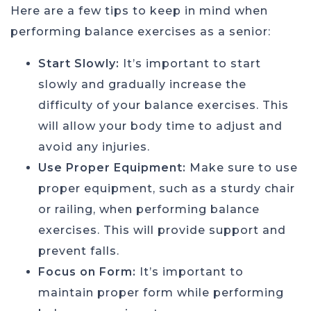
Here are a few tips to keep in mind when
performing balance exercises as a senior:
Start Slowly:
It’s important to start
slowly and gradually increase the
difficulty of your balance exercises. This
will allow your body time to adjust and
avoid any injuries.
Use Proper Equipment:
Make sure to use
proper equipment, such as a sturdy chair
or railing, when performing balance
exercises. This will provide support and
prevent falls.
Focus on Form:
It’s important to
maintain proper form while performing