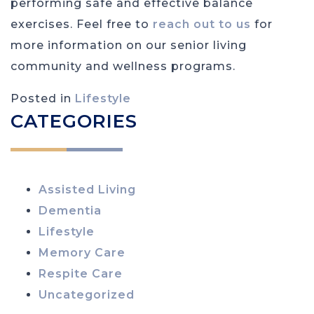
performing safe and effective balance
exercises. Feel free to
reach out to us
for
more information on our senior living
community and wellness programs.
Posted in
Lifestyle
CATEGORIES
Assisted Living
Dementia
Lifestyle
Memory Care
Respite Care
Uncategorized