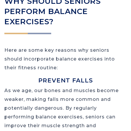
WHY SHOULD SENIORS
PERFORM BALANCE
EXERCISES?
Here are some key reasons why seniors
should incorporate balance exercises into
their fitness routine:
PREVENT FALLS
As we age, our bones and muscles become
weaker, making falls more common and
potentially dangerous. By regularly
performing balance exercises, seniors can
improve their muscle strength and