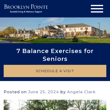
7 Balance Exercises for
Seniors
SCHEDULE A VISIT
Posted on
June 25, 2024
by
Angela Clark